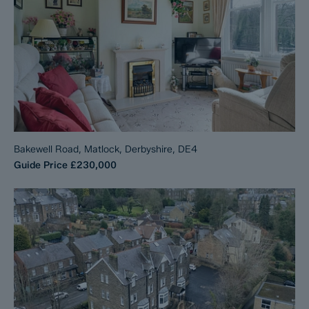
Bakewell Road, Matlock, Derbyshire, DE4
Guide Price
£230,000