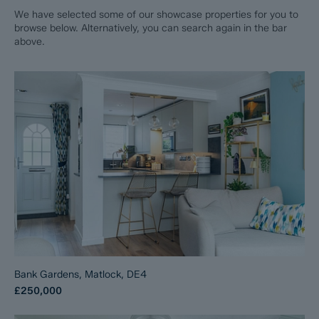
We have selected some of our showcase properties for you to
browse below. Alternatively, you can search again in the bar
above.
Bank Gardens, Matlock, DE4
£250,000