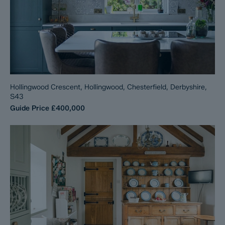
Hollingwood Crescent, Hollingwood, Chesterfield, Derbyshire,
S43
Guide Price
£400,000