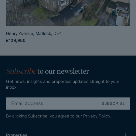
Henry Avenue, Matlock, DE4
£129,950
Subscribe
to our newsletter
Get news, insights and properties updates straight to your
inbox.
SUBSCRIBE
By clicking Subscribe, you agree to our
Privacy Policy.
Properties