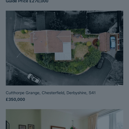
Guide Price
£270,000
Cutthorpe Grange, Chesterfield, Derbyshire, S41
£350,000