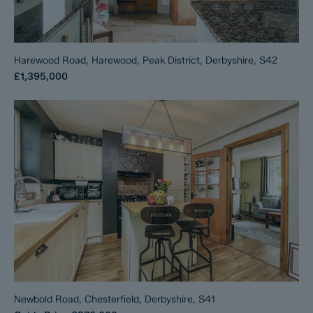
Harewood Road, Harewood, Peak District, Derbyshire, S42
£1,395,000
Newbold Road, Chesterfield, Derbyshire, S41