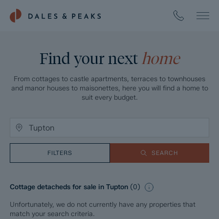
Find your next
home
From cottages to castle apartments, terraces to townhouses
and manor houses to maisonettes, here you will find a home to
suit every budget.
FILTERS
SEARCH
Cottage detacheds for sale in Tupton
(
0
)
Unfortunately, we do not currently have any properties that
match your search criteria.