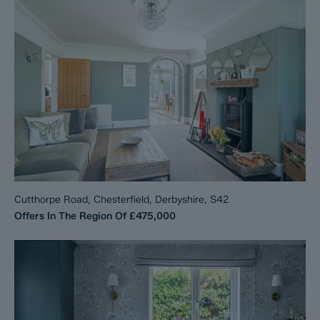
Cutthorpe Road, Chesterfield, Derbyshire, S42
Offers In The Region Of
£475,000