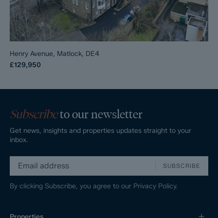
Henry Avenue, Matlock, DE4
£129,950
Subscribe
to our newsletter
Get news, insights and properties updates straight to your
inbox.
SUBSCRIBE
By clicking Subscribe, you agree to our
Privacy Policy.
Properties