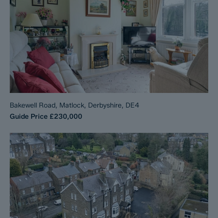
Bakewell Road, Matlock, Derbyshire, DE4
Guide Price
£230,000