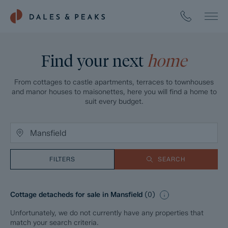
Find your next
home
From cottages to castle apartments, terraces to townhouses
and manor houses to maisonettes, here you will find a home to
suit every budget.
FILTERS
SEARCH
Cottage detacheds for sale in Mansfield
(
0
)
Unfortunately, we do not currently have any properties that
match your search criteria.