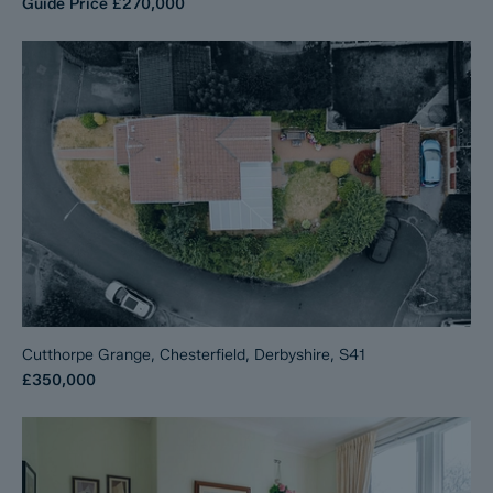
Guide Price
£270,000
Cutthorpe Grange, Chesterfield, Derbyshire, S41
£350,000