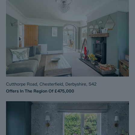
Cutthorpe Road, Chesterfield, Derbyshire, S42
Offers In The Region Of
£475,000