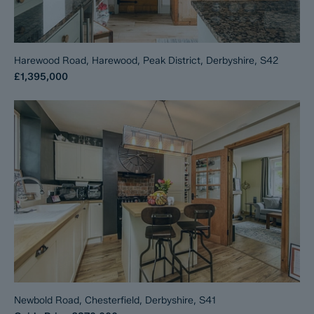
Harewood Road, Harewood, Peak District, Derbyshire, S42
£1,395,000
Newbold Road, Chesterfield, Derbyshire, S41