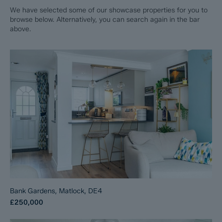
We have selected some of our showcase properties for you to
browse below. Alternatively, you can search again in the bar
above.
Bank Gardens, Matlock, DE4
£250,000