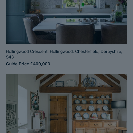
Hollingwood Crescent, Hollingwood, Chesterfield, Derbyshire,
S43
Guide Price
£400,000