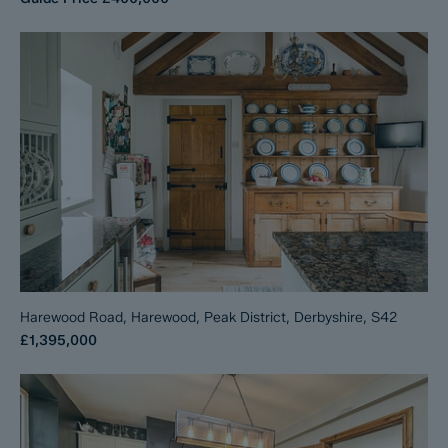
Harewood Road, Harewood, Peak District, Derbyshire, S42
£1,395,000