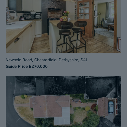
Newbold Road, Chesterfield, Derbyshire, S41
Guide Price
£270,000