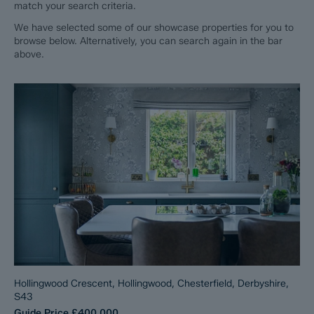
match your search criteria.
We have selected some of our showcase properties for you to
browse below. Alternatively, you can search again in the bar
above.
Hollingwood Crescent, Hollingwood, Chesterfield, Derbyshire,
S43
Guide Price
£400,000