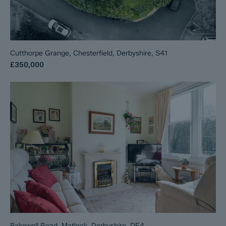
Cutthorpe Grange, Chesterfield, Derbyshire, S41
£350,000
Bakewell Road, Matlock, Derbyshire, DE4