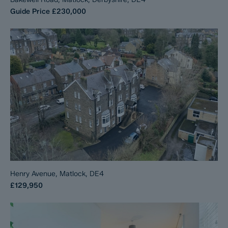
Guide Price
£230,000
Henry Avenue, Matlock, DE4
£129,950