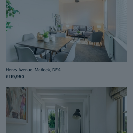
Henry Avenue, Matlock, DE4
£119,950