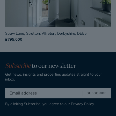
Straw Lane, Stretton, Alfreton, Derbyshire, DE55
£795,000
Subscribe
to our newsletter
Get news, insights and properties updates straight to your
inbox.
SUBSCRIBE
By clicking Subscribe, you agree to our
Privacy Policy.