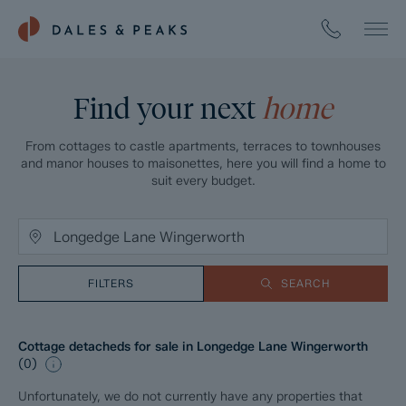
Find your next
home
From cottages to castle apartments, terraces to townhouses
and manor houses to maisonettes, here you will find a home to
suit every budget.
FILTERS
SEARCH
Cottage detacheds for sale in Longedge Lane Wingerworth
(
0
)
Unfortunately, we do not currently have any properties that