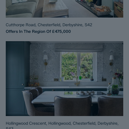
Cutthorpe Road, Chesterfield, Derbyshire, S42
Offers In The Region Of
£475,000
Hollingwood Crescent, Hollingwood, Chesterfield, Derbyshire,
S43