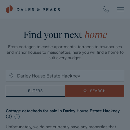
Find your next
home
From cottages to castle apartments, terraces to townhouses
and manor houses to maisonettes, here you will find a home to
suit every budget.
FILTERS
SEARCH
Cottage detacheds for sale in Darley House Estate Hackney
(
0
)
Unfortunately, we do not currently have any properties that