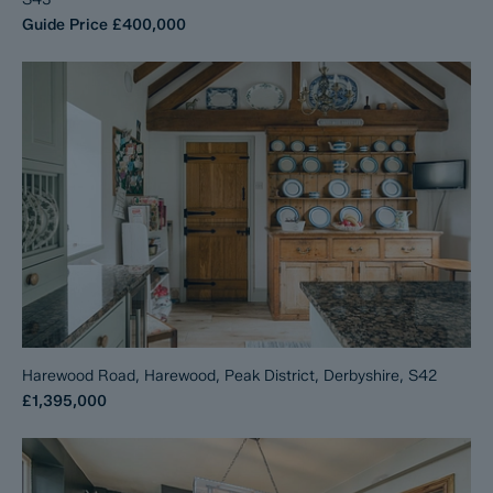
Guide Price
£400,000
Harewood Road, Harewood, Peak District, Derbyshire, S42
£1,395,000