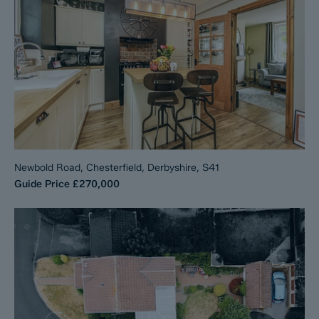
Newbold Road, Chesterfield, Derbyshire, S41
Guide Price
£270,000