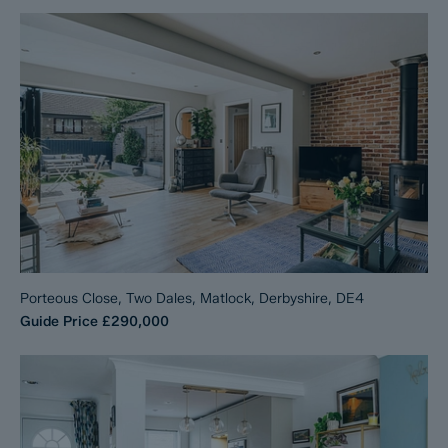
Porteous Close, Two Dales, Matlock, Derbyshire, DE4
Guide Price
£290,000