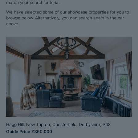
match your search criteria.
We have selected some of our showcase properties for you to
browse below. Alternatively, you can search again in the bar
above.
Hagg Hill, New Tupton, Chesterfield, Derbyshire, S42
Guide Price
£350,000