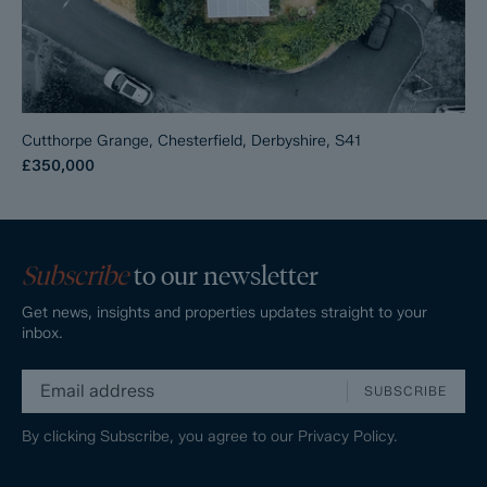
Cutthorpe Grange, Chesterfield, Derbyshire, S41
£350,000
Subscribe
to our newsletter
Get news, insights and properties updates straight to your
inbox.
SUBSCRIBE
By clicking Subscribe, you agree to our
Privacy Policy.