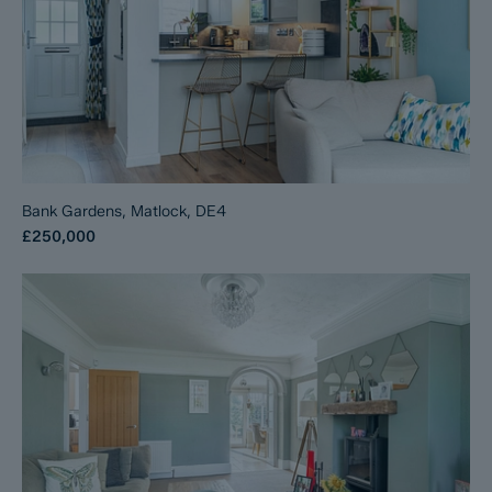
Bank Gardens, Matlock, DE4
£250,000