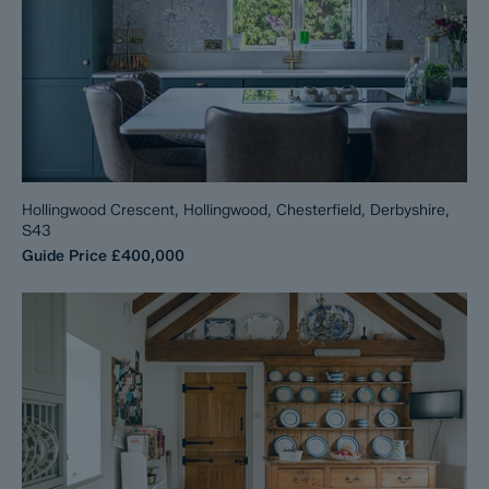
Hollingwood Crescent, Hollingwood, Chesterfield, Derbyshire,
S43
Guide Price
£400,000