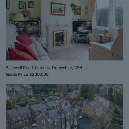
Bakewell Road, Matlock, Derbyshire, DE4
Guide Price
£230,000