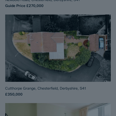
Guide Price
£270,000
Cutthorpe Grange, Chesterfield, Derbyshire, S41
£350,000