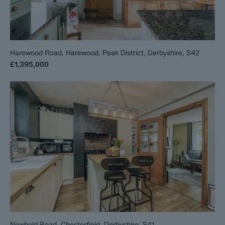
Harewood Road, Harewood, Peak District, Derbyshire, S42
£1,395,000
Newbold Road, Chesterfield, Derbyshire, S41