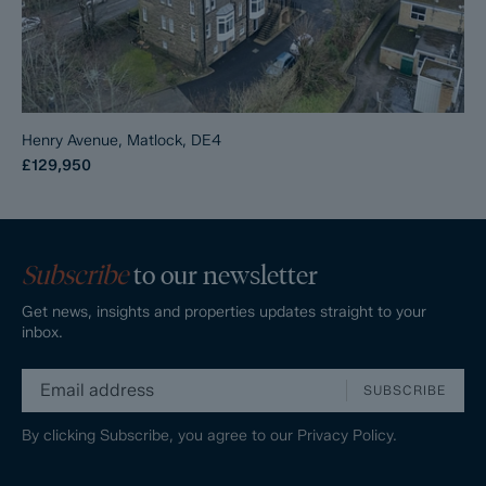
Henry Avenue, Matlock, DE4
£129,950
Subscribe
to our newsletter
Get news, insights and properties updates straight to your
inbox.
SUBSCRIBE
By clicking Subscribe, you agree to our
Privacy Policy.