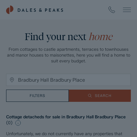
Find your next
home
From cottages to castle apartments, terraces to townhouses
and manor houses to maisonettes, here you will find a home to
suit every budget.
FILTERS
SEARCH
Cottage detacheds for sale in Bradbury Hall Bradbury Place
(
0
)
Unfortunately, we do not currently have any properties that