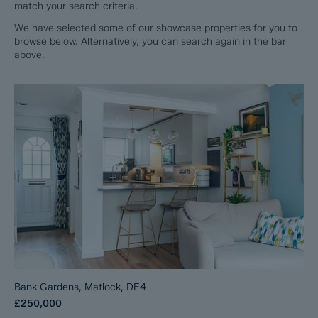
match your search criteria.
We have selected some of our showcase properties for you to
browse below. Alternatively, you can search again in the bar
above.
Bank Gardens, Matlock, DE4
£250,000