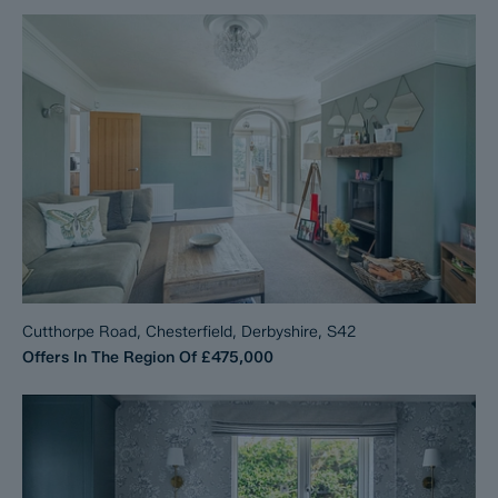
Cutthorpe Road, Chesterfield, Derbyshire, S42
Offers In The Region Of
£475,000