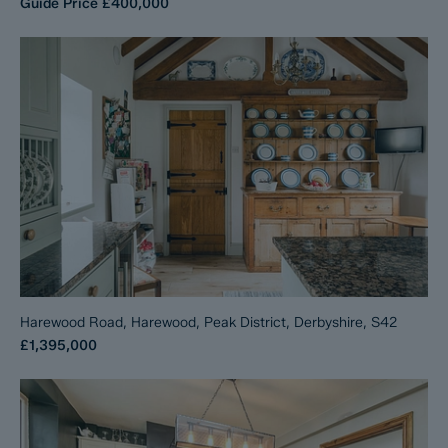
Guide Price
£400,000
Harewood Road, Harewood, Peak District, Derbyshire, S42
£1,395,000