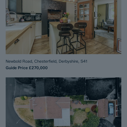
Newbold Road, Chesterfield, Derbyshire, S41
Guide Price
£270,000