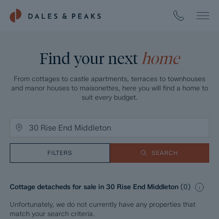
Find your next
home
From cottages to castle apartments, terraces to townhouses
and manor houses to maisonettes, here you will find a home to
suit every budget.
FILTERS
SEARCH
Cottage detacheds for sale in 30 Rise End Middleton
(
0
)
Unfortunately, we do not currently have any properties that
match your search criteria.