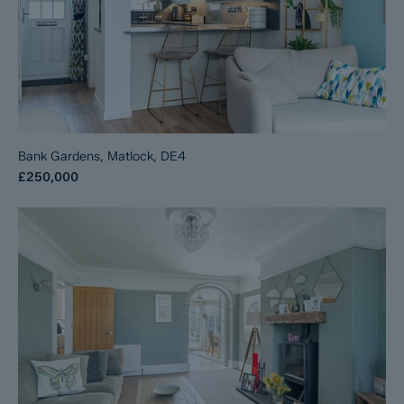
Bank Gardens, Matlock, DE4
£250,000