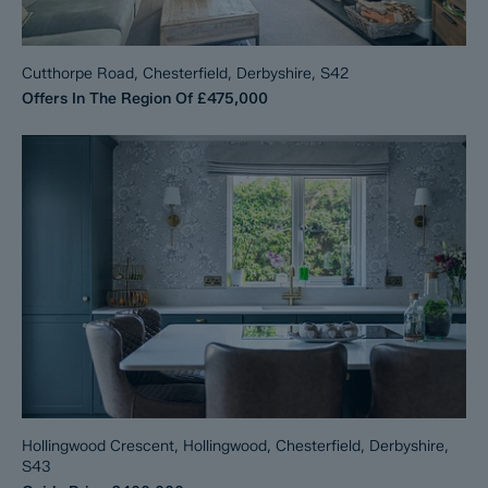
Cutthorpe Road, Chesterfield, Derbyshire, S42
Offers In The Region Of
£475,000
Hollingwood Crescent, Hollingwood, Chesterfield, Derbyshire,
S43