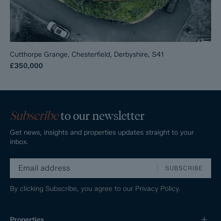
Cutthorpe Grange, Chesterfield, Derbyshire, S41
£350,000
Subscribe
to our newsletter
Get news, insights and properties updates straight to your
inbox.
SUBSCRIBE
By clicking Subscribe, you agree to our
Privacy Policy.
Properties