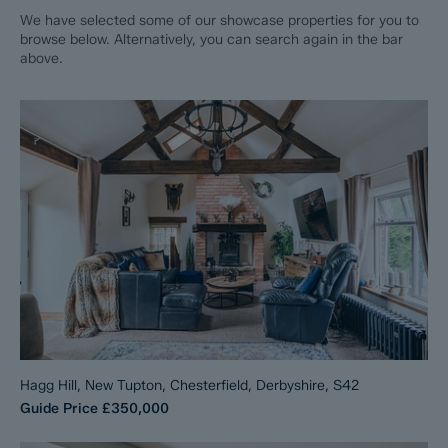
We have selected some of our showcase properties for you to
browse below. Alternatively, you can search again in the bar
above.
Hagg Hill, New Tupton, Chesterfield, Derbyshire, S42
Guide Price
£350,000