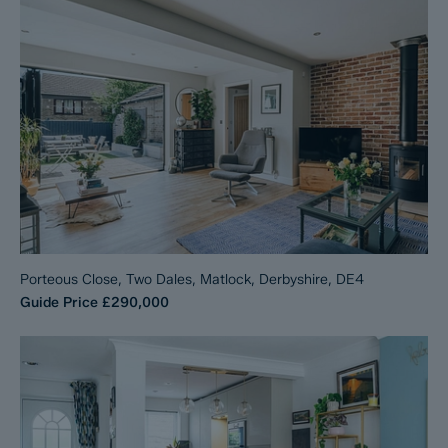
Porteous Close, Two Dales, Matlock, Derbyshire, DE4
Guide Price
£290,000