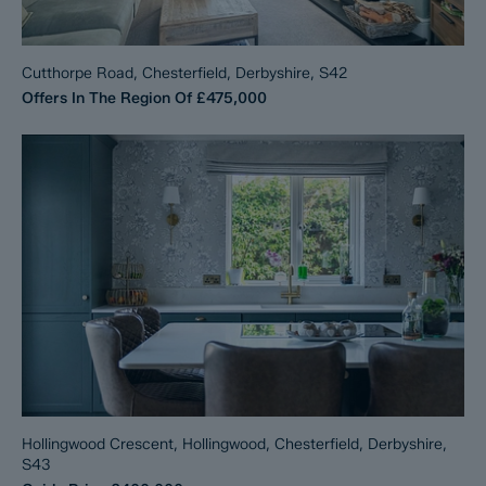
Cutthorpe Road, Chesterfield, Derbyshire, S42
Offers In The Region Of
£475,000
Hollingwood Crescent, Hollingwood, Chesterfield, Derbyshire,
S43