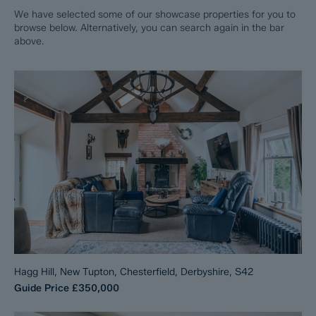
We have selected some of our showcase properties for you to
browse below. Alternatively, you can search again in the bar
above.
Hagg Hill, New Tupton, Chesterfield, Derbyshire, S42
Guide Price
£350,000