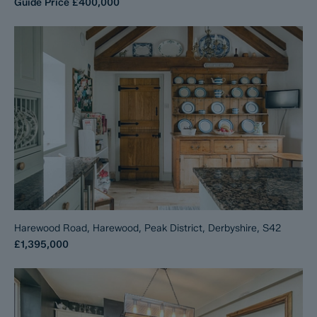
Guide Price
£400,000
Harewood Road, Harewood, Peak District, Derbyshire, S42
£1,395,000