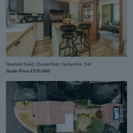
Newbold Road, Chesterfield, Derbyshire, S41
Guide Price
£270,000