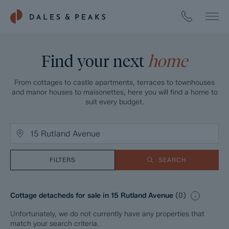
Find your next
home
From cottages to castle apartments, terraces to townhouses
and manor houses to maisonettes, here you will find a home to
suit every budget.
FILTERS
SEARCH
Cottage detacheds for sale in 15 Rutland Avenue
(
0
)
Unfortunately, we do not currently have any properties that
match your search criteria.