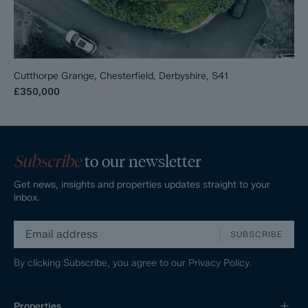
Cutthorpe Grange, Chesterfield, Derbyshire, S41
£350,000
Subscribe
to our newsletter
Get news, insights and properties updates straight to your
inbox.
SUBSCRIBE
By clicking Subscribe, you agree to our
Privacy Policy.
Properties