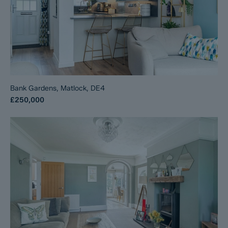
Bank Gardens, Matlock, DE4
£250,000