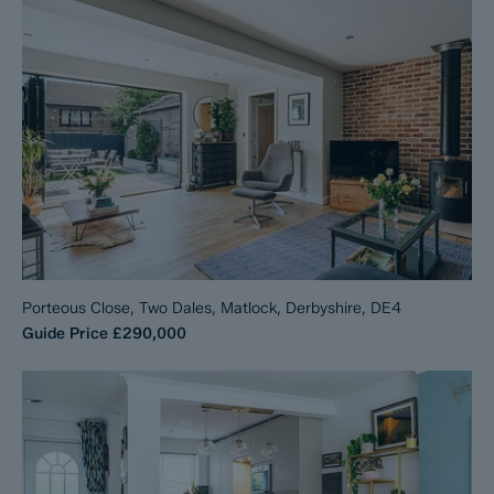
Porteous Close, Two Dales, Matlock, Derbyshire, DE4
Guide Price
£290,000